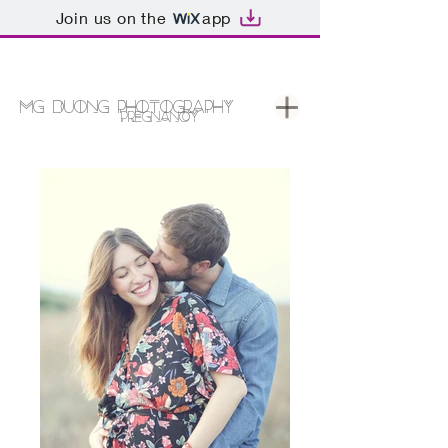
Join us on the
app
MG DUONG PHOTOGRAPHY
PREGNANCY